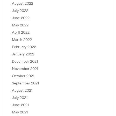
August 2022
July 2022
June 2022
May 2022
April 2022
March 2022
February 2022
January 2022
December 2021
November 2021
October 2021
September 2021
August 2021
July 2021
June 2021
May 2021