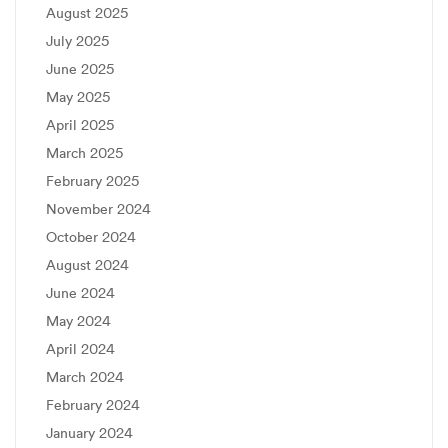
August 2025
July 2025
June 2025
May 2025
April 2025
March 2025
February 2025
November 2024
October 2024
August 2024
June 2024
May 2024
April 2024
March 2024
February 2024
January 2024