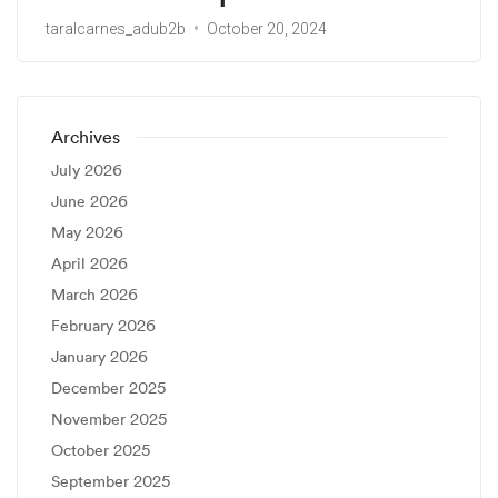
taralcarnes_adub2b
October 20, 2024
Archives
July 2026
June 2026
May 2026
April 2026
March 2026
February 2026
January 2026
December 2025
November 2025
October 2025
September 2025