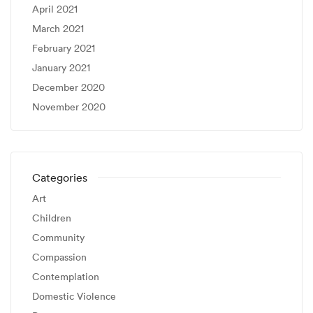
April 2021
March 2021
February 2021
January 2021
December 2020
November 2020
Categories
Art
Children
Community
Compassion
Contemplation
Domestic Violence