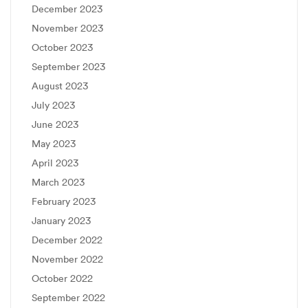
December 2023
November 2023
October 2023
September 2023
August 2023
July 2023
June 2023
May 2023
April 2023
March 2023
February 2023
January 2023
December 2022
November 2022
October 2022
September 2022