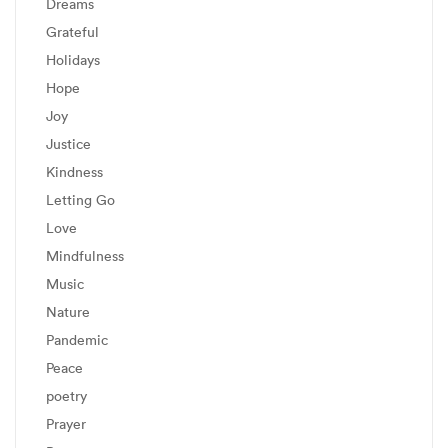
Dreams
Grateful
Holidays
Hope
Joy
Justice
Kindness
Letting Go
Love
Mindfulness
Music
Nature
Pandemic
Peace
poetry
Prayer