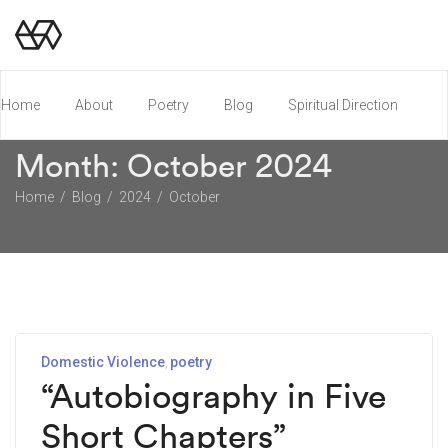
Home
About
Poetry
Blog
Spiritual Direction
Month:
October 2024
Poetry Chapbook
Home
Blog
2024
October
Domestic Violence
poetry
“Autobiography in Five
Short Chapters”