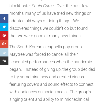
blockbuster
Squid Game.
Over the past few
months, many of us have tried new things or
adapted old ways of doing things. We
discovered things we couldn’t do but found
that we were good at many new things.
The South Korean a cappella pop group
Maytree was forced to cancel all their
scheduled performances when the pandemic
began. Instead of giving up, the group decided
to try something new and created videos
featuring covers and sound effects to connect
with audiences on social media. The group’s
singing talent and ability to mimic technical