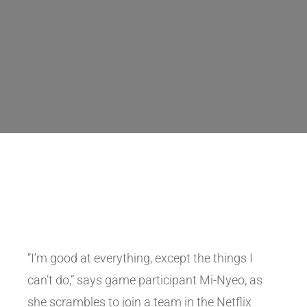
“I’m good at everything, except the things I
can’t do,” says game participant Mi-Nyeo, as
she scrambles to join a team in the Netflix