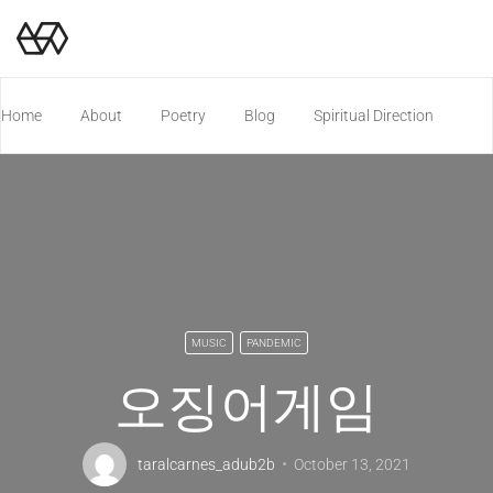
Home
About
Poetry
Blog
Spiritual Direction
Poetry Chapbook
MUSIC
PANDEMIC
오징어게임
taralcarnes_adub2b
October 13, 2021