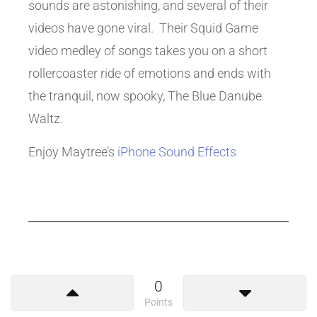
sounds are astonishing, and several of their
videos have gone viral. Their Squid Game
video medley of songs takes you on a short
rollercoaster ride of emotions and ends with
the tranquil, now spooky, The Blue Danube
Waltz.
Enjoy Maytree’s
iPhone Sound Effects
0
Points