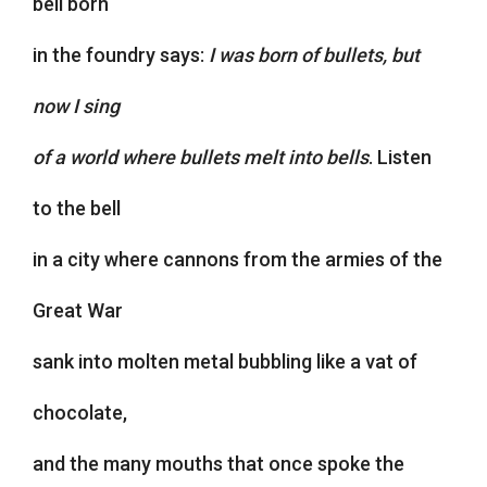
bell born
in the foundry says:
I was born of bullets, but
now I sing
of a world where bullets melt into bells
. Listen
to the bell
in a city where cannons from the armies of the
Great War
sank into molten metal bubbling like a vat of
chocolate,
and the many mouths that once spoke the