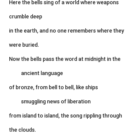
Here the bells sing of a world where weapons
crumble deep
in the earth, and no one remembers where they
were buried.
Now the bells pass the word at midnight in the
ancient language
of bronze, from bell to bell, like ships
smuggling news of liberation
from island to island, the song rippling through
the clouds.