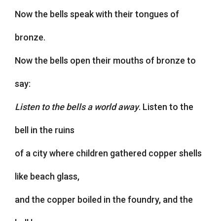
Now the bells speak with their tongues of
bronze.
Now the bells open their mouths of bronze to
say:
Listen to the bells a world away
. Listen to the
bell in the ruins
of a city where children gathered copper shells
like beach glass,
and the copper boiled in the foundry, and the