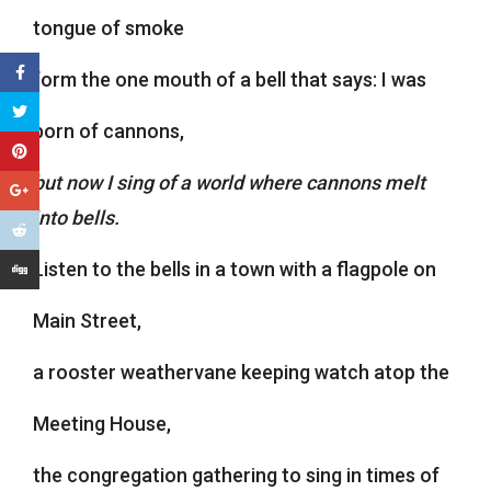
tongue of smoke
form the one mouth of a bell that says: I was
born of cannons,
but now I sing of a world where cannons melt
into bells.
Listen to the bells in a town with a flagpole on
Main Street,
a rooster weathervane keeping watch atop the
Meeting House,
the congregation gathering to sing in times of