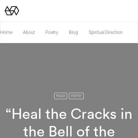
Home
About
Poetry
Blog
Spiritual Direction
Poetry Chapbook
PEACE
POETRY
“Heal the Cracks in
the Bell of the