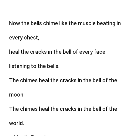
Now the bells chime like the muscle beating in
every chest,
heal the cracks in the bell of every face
listening to the bells.
The chimes heal the cracks in the bell of the
moon.
The chimes heal the cracks in the bell of the
world.