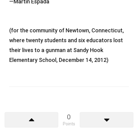
—Martín Espada
(for the community of Newtown, Connecticut,
where twenty students and six educators lost
their lives to a gunman at Sandy Hook
Elementary School, December 14, 2012)
0
Points