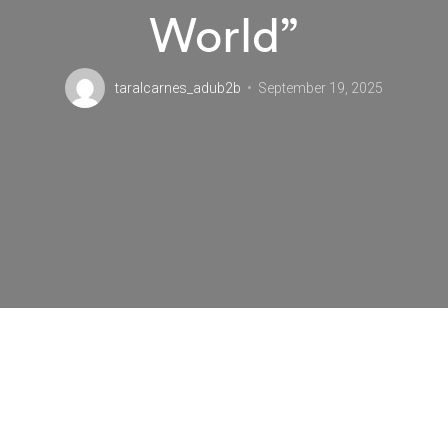
World”
taralcarnes_adub2b
September 19, 2025