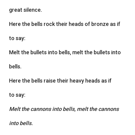
great silence.
Here the bells rock their heads of bronze as if
to say:
Melt the bullets into bells, melt the bullets into
bells.
Here the bells raise their heavy heads as if
to say:
Melt the cannons into bells, melt the cannons
into bells.