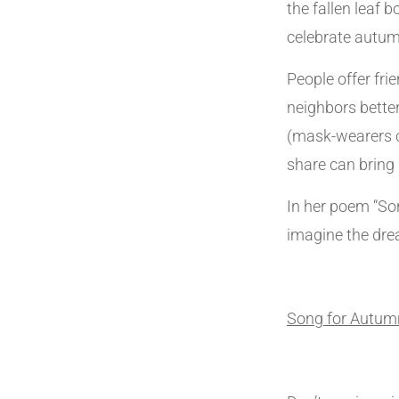
the fallen leaf 
celebrate autum
People offer fri
neighbors bette
(mask-wearers c
share can bring 
In her poem “Son
imagine the dre
Song for Autum