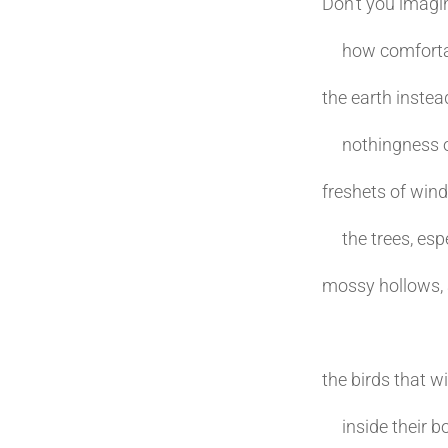
Don’t you imagi
how comfortable
the earth instea
nothingness of 
freshets of wind
the trees, espe
mossy hollows, a
the birds that w
inside their bo