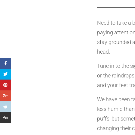
Need to take a b
paying attention
stay grounded a
head.
Tune in to the s
or the raindrop
and your feet 
We have been ta
less humid than
puffs, but somet
changing their 