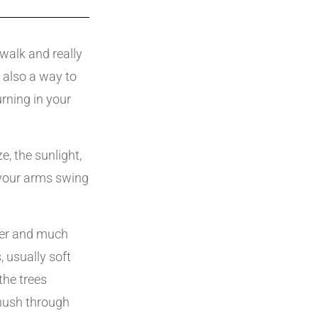
walk and really
s also a way to
rning in your
, the sunlight,
 your arms swing
ler and much
 usually soft
the trees
shush through