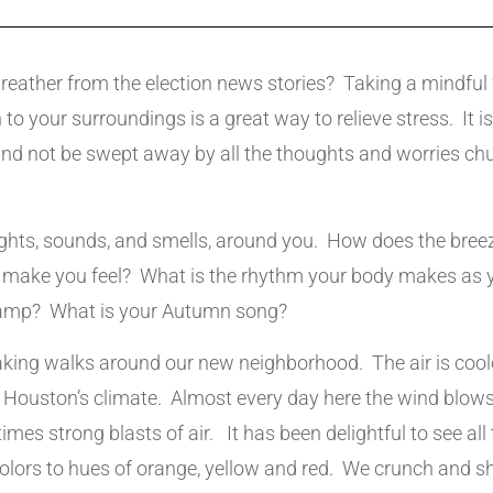
reather from the election news stories? Taking a mindful 
 to your surroundings is a great way to relieve stress. It i
nd not be swept away by all the thoughts and worries chu
ights, sounds, and smells, around you. How does the breeze
s make you feel? What is the rhythm your body makes as
tramp? What is your Autumn song?
king walks around our new neighborhood. The air is coo
 Houston’s climate. Almost every day here the wind blows,
imes strong blasts of air. It has been delightful to see all 
colors to hues of orange, yellow and red. We crunch and 