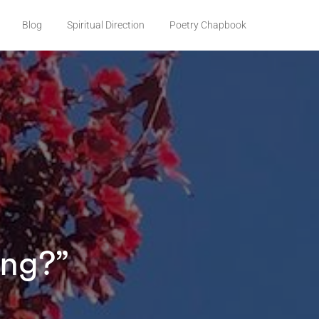
Blog
Spiritual Direction
Poetry Chapbook
ong?”