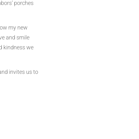
hbors’ porches
 know my new
ve and smile
nd kindness we
and invites us to