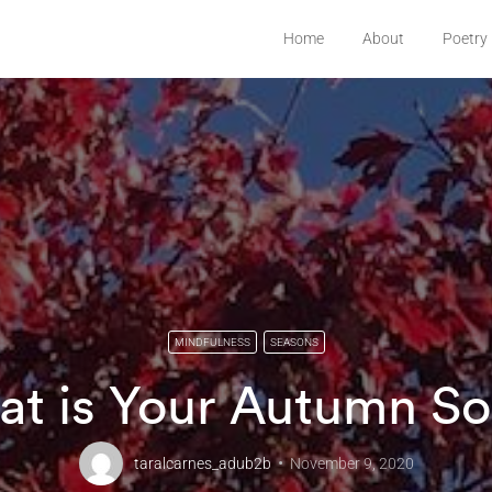
Home
About
Poetry
MINDFULNESS
SEASONS
t is Your Autumn S
taralcarnes_adub2b
November 9, 2020