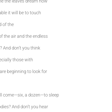
ne the leaves dream now
 it will be to touch
d of the
the air and the endless
? And don’t you think
cially those with
re beginning to look for
ill come—six, a dozen—to sleep
dies? And don’t you hear