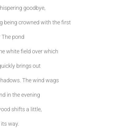
hispering goodbye,
 being crowned with the first
? The pond
e white field over which
quickly brings out
shadows. The wind wags
And in the evening
od shifts a little,
 its way.