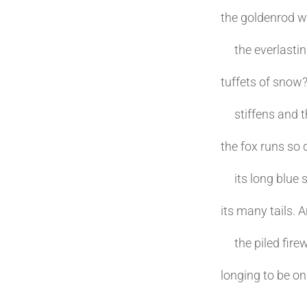
the goldenrod w
the everlasting
tuffets of snow
stiffens and th
the fox runs so 
its long blue 
its many tails. 
the piled firewo
longing to be on