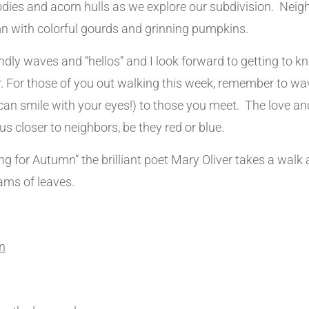
bodies and acorn hulls as we explore our subdivision. Neig
n with colorful gourds and grinning pumpkins.
endly waves and “hellos” and I look forward to getting to
r. For those of you out walking this week, remember to wa
an smile with your eyes!) to those you meet. The love a
us closer to neighbors, be they red or blue.
g for Autumn” the brilliant poet Mary Oliver takes a walk 
ams of leaves.
n