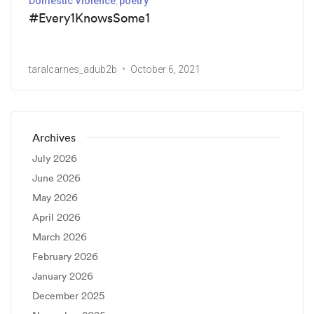
Domestic Violence
poetry
#Every1KnowsSome1
taralcarnes_adub2b
October 6, 2021
Archives
July 2026
June 2026
May 2026
April 2026
March 2026
February 2026
January 2026
December 2025