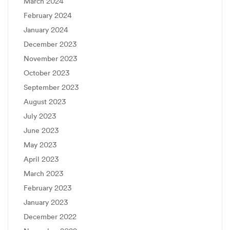
March 2024
February 2024
January 2024
December 2023
November 2023
October 2023
September 2023
August 2023
July 2023
June 2023
May 2023
April 2023
March 2023
February 2023
January 2023
December 2022