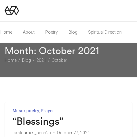
Home
About
Poetry
Blog
Spiritual Direction
Month:
October 2021
Poetry Chapbook
Home
Blog
2021
October
Music
poetry
Prayer
“Blessings”
taralcarnes_adub2b
October 27, 2021