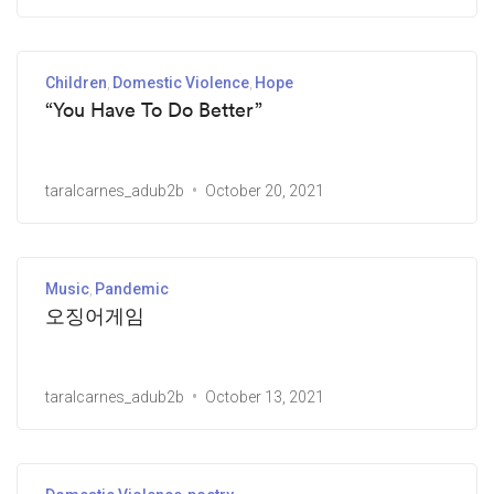
Children
Domestic Violence
Hope
“You Have To Do Better”
taralcarnes_adub2b
October 20, 2021
Music
Pandemic
오징어게임
taralcarnes_adub2b
October 13, 2021