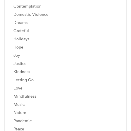
Contemplation
Domestic Violence
Dreams
Grateful
Holidays
Hope
Joy
Justice
Kindness
Letting Go
Love
Mindfulness
Music
Nature
Pandemic
Peace