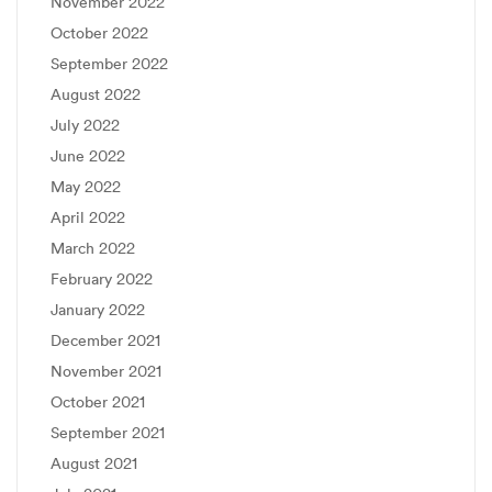
November 2022
October 2022
September 2022
August 2022
July 2022
June 2022
May 2022
April 2022
March 2022
February 2022
January 2022
December 2021
November 2021
October 2021
September 2021
August 2021