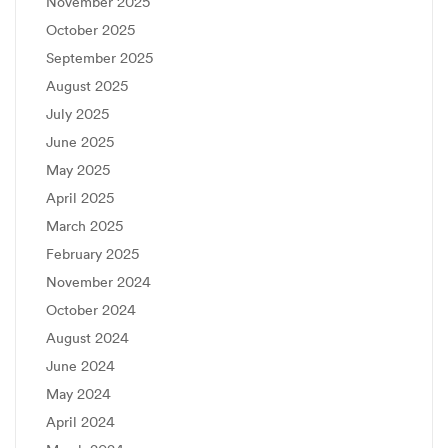
November 2025
October 2025
September 2025
August 2025
July 2025
June 2025
May 2025
April 2025
March 2025
February 2025
November 2024
October 2024
August 2024
June 2024
May 2024
April 2024