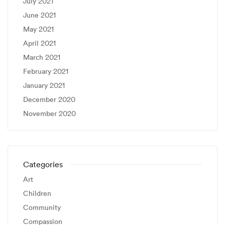
July 2021
June 2021
May 2021
April 2021
March 2021
February 2021
January 2021
December 2020
November 2020
Categories
Art
Children
Community
Compassion