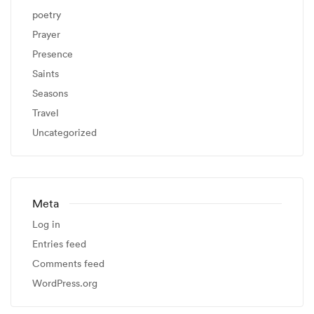
poetry
Prayer
Presence
Saints
Seasons
Travel
Uncategorized
Meta
Log in
Entries feed
Comments feed
WordPress.org