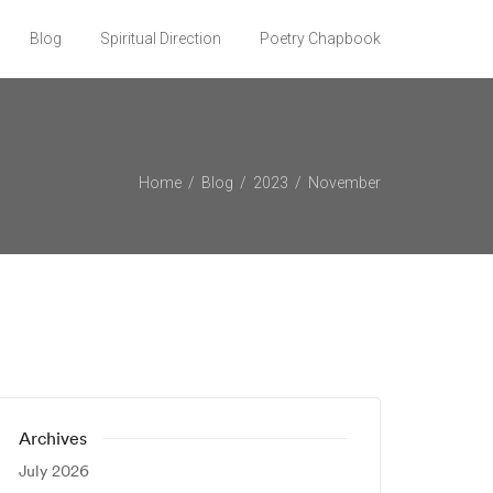
Blog
Spiritual Direction
Poetry Chapbook
Home
Blog
2023
November
Archives
July 2026