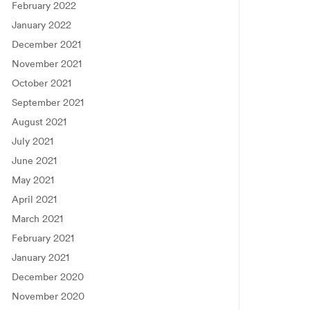
February 2022
January 2022
December 2021
November 2021
October 2021
September 2021
August 2021
July 2021
June 2021
May 2021
April 2021
March 2021
February 2021
January 2021
December 2020
November 2020