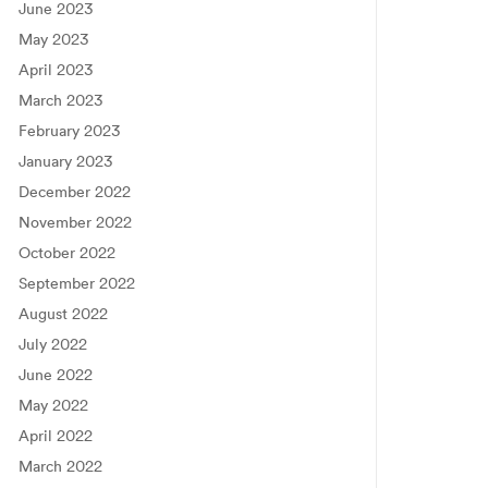
June 2023
May 2023
April 2023
March 2023
February 2023
January 2023
December 2022
November 2022
October 2022
September 2022
August 2022
July 2022
June 2022
May 2022
April 2022
March 2022