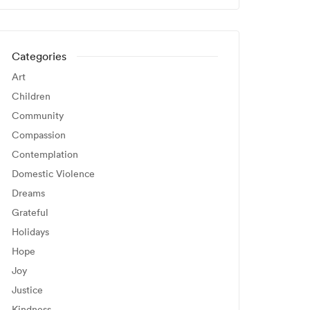
Categories
Art
Children
Community
Compassion
Contemplation
Domestic Violence
Dreams
Grateful
Holidays
Hope
Joy
Justice
Kindness