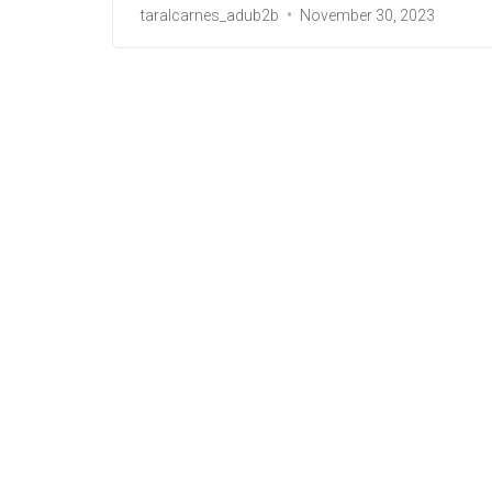
taralcarnes_adub2b
November 30, 2023