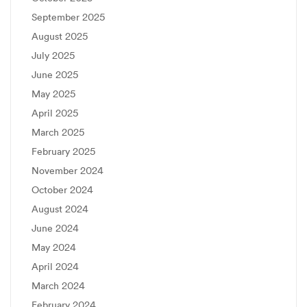
September 2025
August 2025
July 2025
June 2025
May 2025
April 2025
March 2025
February 2025
November 2024
October 2024
August 2024
June 2024
May 2024
April 2024
March 2024
February 2024