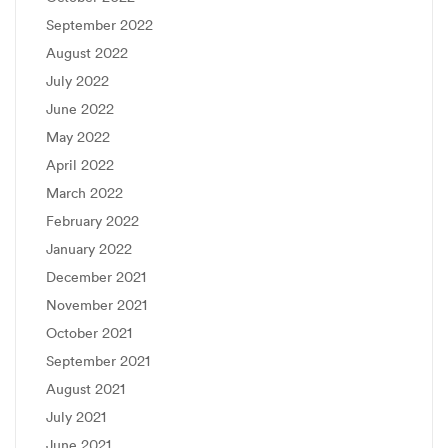
September 2022
August 2022
July 2022
June 2022
May 2022
April 2022
March 2022
February 2022
January 2022
December 2021
November 2021
October 2021
September 2021
August 2021
July 2021
June 2021