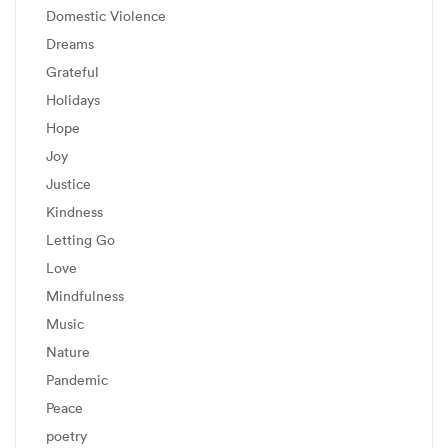
Domestic Violence
Dreams
Grateful
Holidays
Hope
Joy
Justice
Kindness
Letting Go
Love
Mindfulness
Music
Nature
Pandemic
Peace
poetry