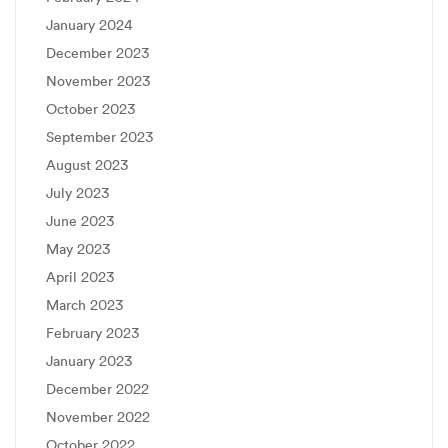
January 2024
December 2023
November 2023
October 2023
September 2023
August 2023
July 2023
June 2023
May 2023
April 2023
March 2023
February 2023
January 2023
December 2022
November 2022
October 2022