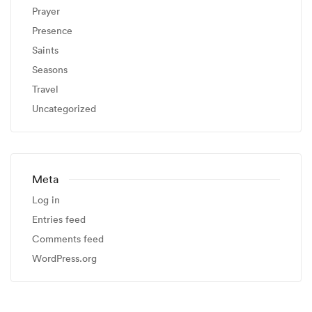
Prayer
Presence
Saints
Seasons
Travel
Uncategorized
Meta
Log in
Entries feed
Comments feed
WordPress.org