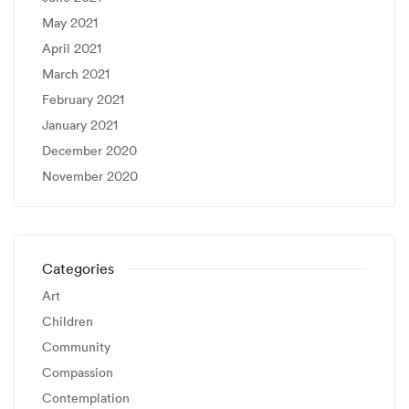
May 2021
April 2021
March 2021
February 2021
January 2021
December 2020
November 2020
Categories
Art
Children
Community
Compassion
Contemplation