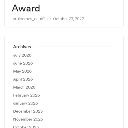
Award
taralcarnes_adub2b
October 23, 2022
Archives
July 2026
June 2026
May 2026
April 2026
March 2026
February 2026
January 2026
December 2025
November 2025
October 2025