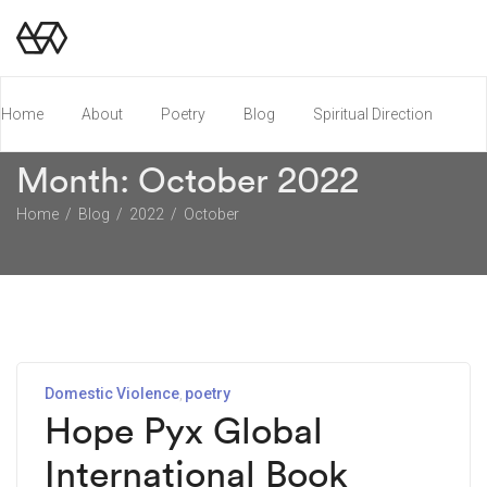
Home
About
Poetry
Blog
Spiritual Direction
Month:
October 2022
Poetry Chapbook
Home
Blog
2022
October
Domestic Violence
poetry
Hope Pyx Global
International Book