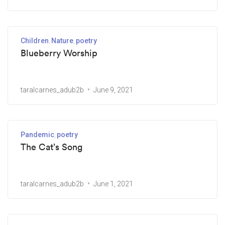
Children
Nature
poetry
Blueberry Worship
taralcarnes_adub2b
June 9, 2021
Pandemic
poetry
The Cat’s Song
taralcarnes_adub2b
June 1, 2021