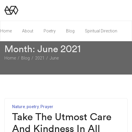
Home
About
Poetry
Blog
Spiritual Direction
Month:
June 2021
Poetry Chapbook
Home
Blog
2021
June
Nature
poetry
Prayer
Take The Utmost Care
And Kindness In All