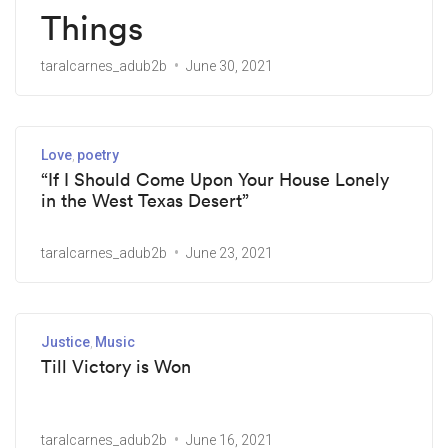
Things
taralcarnes_adub2b
June 30, 2021
Love
poetry
“If I Should Come Upon Your House Lonely
in the West Texas Desert”
taralcarnes_adub2b
June 23, 2021
Justice
Music
Till Victory is Won
taralcarnes_adub2b
June 16, 2021