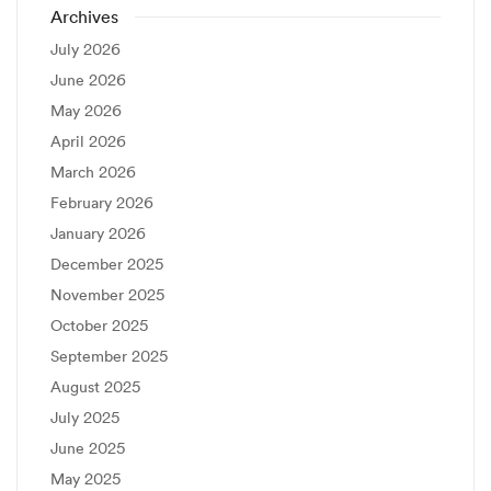
Archives
July 2026
June 2026
May 2026
April 2026
March 2026
February 2026
January 2026
December 2025
November 2025
October 2025
September 2025
August 2025
July 2025
June 2025
May 2025