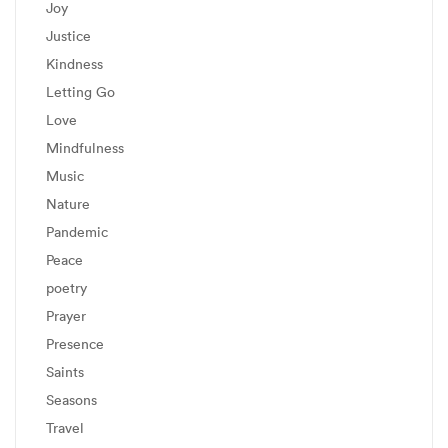
Joy
Justice
Kindness
Letting Go
Love
Mindfulness
Music
Nature
Pandemic
Peace
poetry
Prayer
Presence
Saints
Seasons
Travel