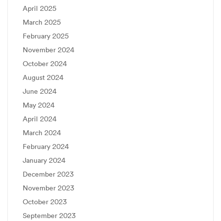
April 2025
March 2025
February 2025
November 2024
October 2024
August 2024
June 2024
May 2024
April 2024
March 2024
February 2024
January 2024
December 2023
November 2023
October 2023
September 2023