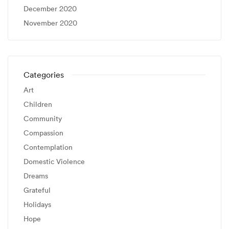
December 2020
November 2020
Categories
Art
Children
Community
Compassion
Contemplation
Domestic Violence
Dreams
Grateful
Holidays
Hope