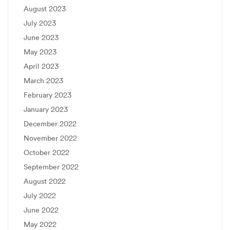
August 2023
July 2023
June 2023
May 2023
April 2023
March 2023
February 2023
January 2023
December 2022
November 2022
October 2022
September 2022
August 2022
July 2022
June 2022
May 2022