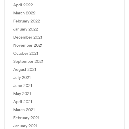
April 2022
March 2022
February 2022
January 2022
December 2021
November 2021
October 2021
September 2021
August 2021
July 2021
June 2021
May 2021
April 2021
March 2021
February 2021
January 2021