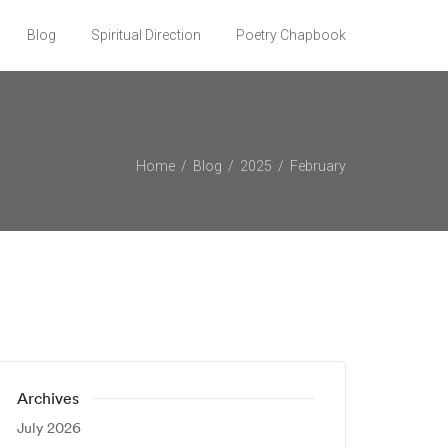
Blog
Spiritual Direction
Poetry Chapbook
Home
Blog
2025
February
Archives
July 2026