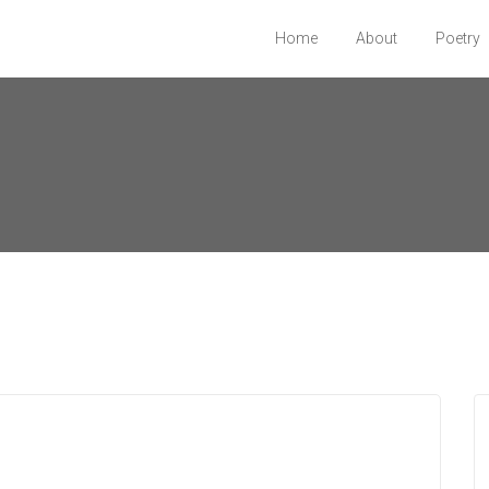
Home
About
Poetry