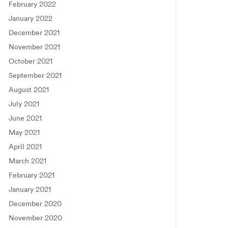
February 2022
January 2022
December 2021
November 2021
October 2021
September 2021
August 2021
July 2021
June 2021
May 2021
April 2021
March 2021
February 2021
January 2021
December 2020
November 2020