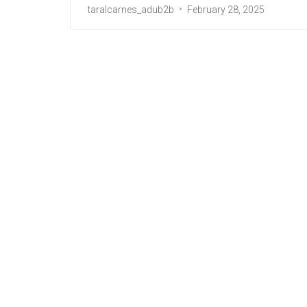
taralcarnes_adub2b
February 28, 2025