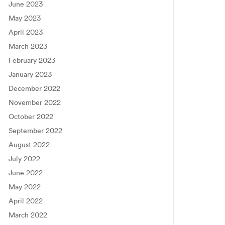
June 2023
May 2023
April 2023
March 2023
February 2023
January 2023
December 2022
November 2022
October 2022
September 2022
August 2022
July 2022
June 2022
May 2022
April 2022
March 2022