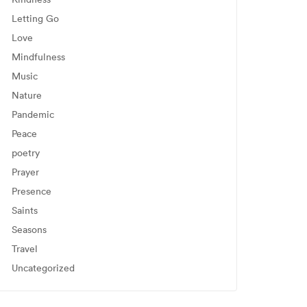
Letting Go
Love
Mindfulness
Music
Nature
Pandemic
Peace
poetry
Prayer
Presence
Saints
Seasons
Travel
Uncategorized