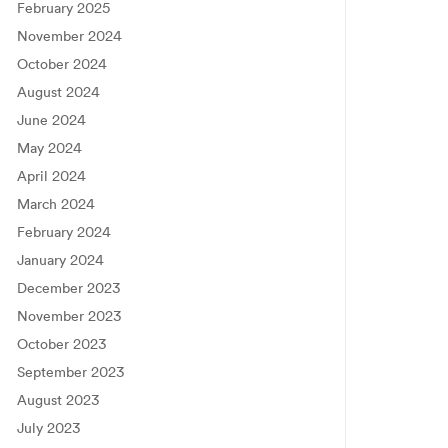
February 2025
November 2024
October 2024
August 2024
June 2024
May 2024
April 2024
March 2024
February 2024
January 2024
December 2023
November 2023
October 2023
September 2023
August 2023
July 2023