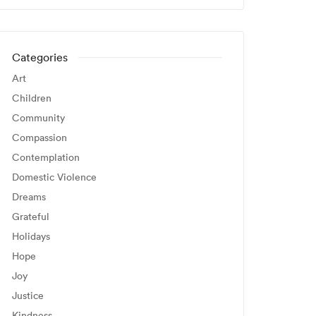
Categories
Art
Children
Community
Compassion
Contemplation
Domestic Violence
Dreams
Grateful
Holidays
Hope
Joy
Justice
Kindness