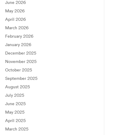
June 2026
May 2026
April 2026
March 2026
February 2026
January 2026
December 2025
November 2025
October 2025
September 2025
August 2025
July 2025
June 2025
May 2025
April 2025
March 2025