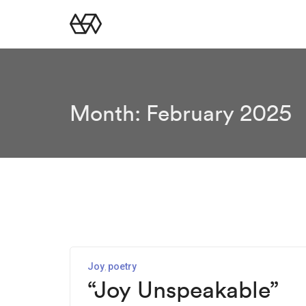
Month:
February 2025
Joy
poetry
“Joy Unspeakable”