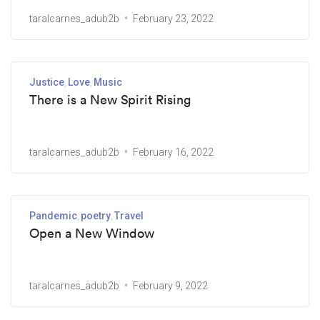
taralcarnes_adub2b
February 23, 2022
Justice
Love
Music
There is a New Spirit Rising
taralcarnes_adub2b
February 16, 2022
Pandemic
poetry
Travel
Open a New Window
taralcarnes_adub2b
February 9, 2022