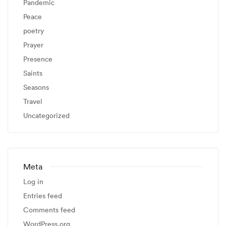
Pandemic
Peace
poetry
Prayer
Presence
Saints
Seasons
Travel
Uncategorized
Meta
Log in
Entries feed
Comments feed
WordPress.org