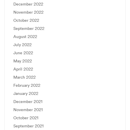
December 2022
November 2022
October 2022
September 2022
August 2022
July 2022
June 2022
May 2022
April 2022
March 2022
February 2022
January 2022
December 2021
November 2021
October 2021
September 2021