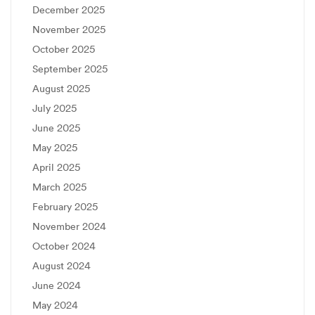
December 2025
November 2025
October 2025
September 2025
August 2025
July 2025
June 2025
May 2025
April 2025
March 2025
February 2025
November 2024
October 2024
August 2024
June 2024
May 2024