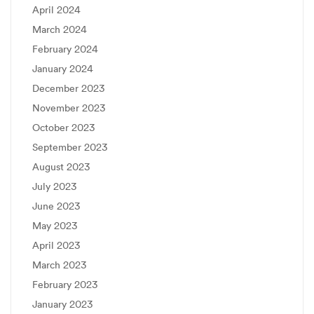
April 2024
March 2024
February 2024
January 2024
December 2023
November 2023
October 2023
September 2023
August 2023
July 2023
June 2023
May 2023
April 2023
March 2023
February 2023
January 2023