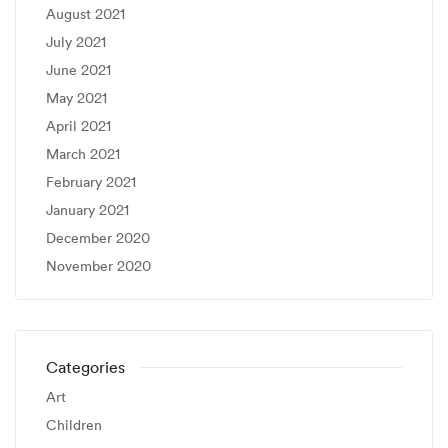
August 2021
July 2021
June 2021
May 2021
April 2021
March 2021
February 2021
January 2021
December 2020
November 2020
Categories
Art
Children