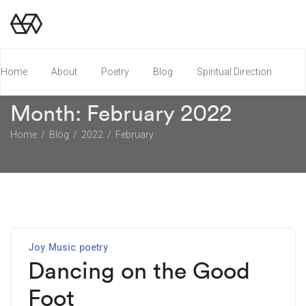
Home
About
Poetry
Blog
Spiritual Direction
Month:
February 2022
Poetry Chapbook
Home
Blog
2022
February
Joy
Music
poetry
Dancing on the Good
Foot