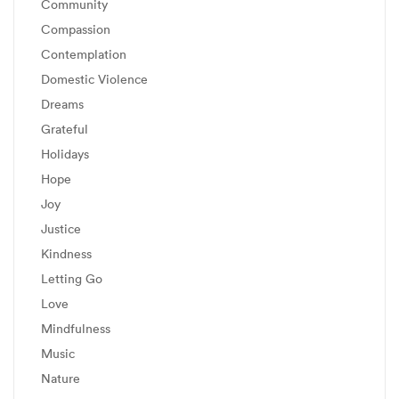
Community
Compassion
Contemplation
Domestic Violence
Dreams
Grateful
Holidays
Hope
Joy
Justice
Kindness
Letting Go
Love
Mindfulness
Music
Nature