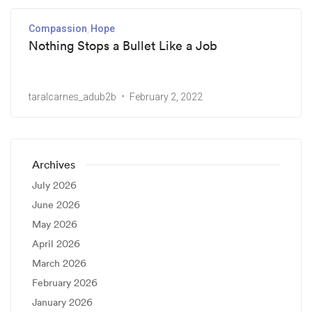
Compassion
Hope
Nothing Stops a Bullet Like a Job
taralcarnes_adub2b
February 2, 2022
Archives
July 2026
June 2026
May 2026
April 2026
March 2026
February 2026
January 2026