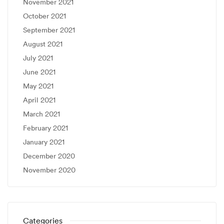
November 2021
October 2021
September 2021
August 2021
July 2021
June 2021
May 2021
April 2021
March 2021
February 2021
January 2021
December 2020
November 2020
Categories