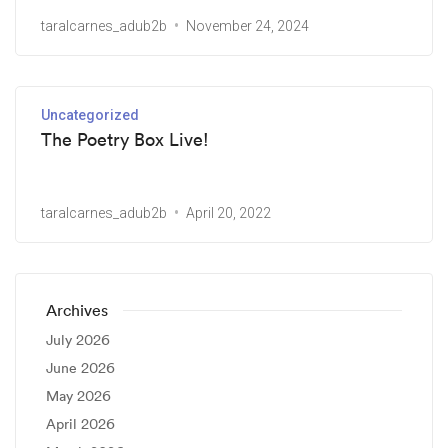
taralcarnes_adub2b
November 24, 2024
Uncategorized
The Poetry Box Live!
taralcarnes_adub2b
April 20, 2022
Archives
July 2026
June 2026
May 2026
April 2026