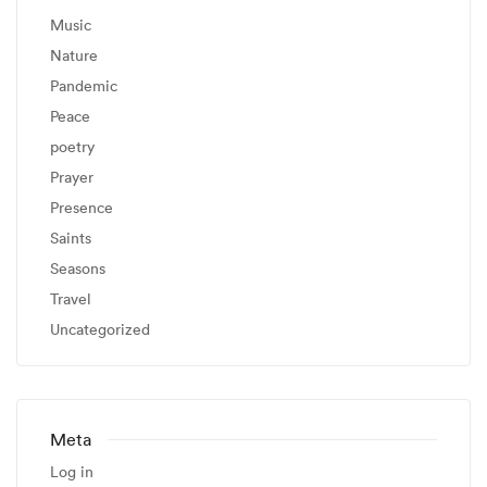
Music
Nature
Pandemic
Peace
poetry
Prayer
Presence
Saints
Seasons
Travel
Uncategorized
Meta
Log in