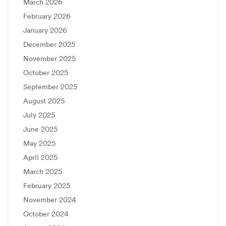
March 2026
February 2026
January 2026
December 2025
November 2025
October 2025
September 2025
August 2025
July 2025
June 2025
May 2025
April 2025
March 2025
February 2025
November 2024
October 2024