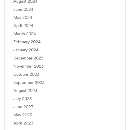
August 2024
June 2024
May 2024
April 2024
March 2024
February 2024
January 2024
December 2023
November 2023
October 2023
September 2023
August 2023
July 2023
June 2023
May 2023
April 2023