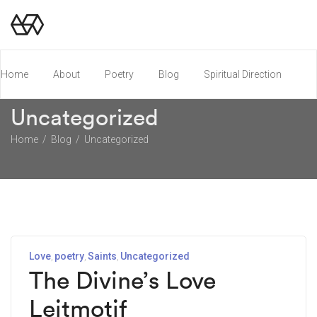
Home
About
Poetry
Blog
Spiritual Direction
Uncategorized
Poetry Chapbook
Home
Blog
Uncategorized
Love
poetry
Saints
Uncategorized
The Divine’s Love
Leitmotif