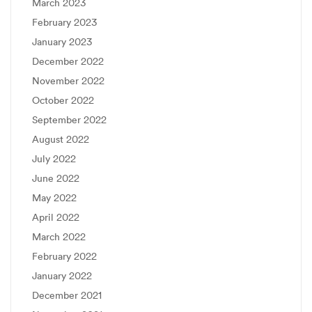
March 2023
February 2023
January 2023
December 2022
November 2022
October 2022
September 2022
August 2022
July 2022
June 2022
May 2022
April 2022
March 2022
February 2022
January 2022
December 2021