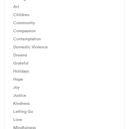
Art
Children
Community
Compassion
Contemplation
Domestic Violence
Dreams
Grateful
Holidays
Hope
Joy
Justice
Kindness
Letting Go
Love
Mindfulness