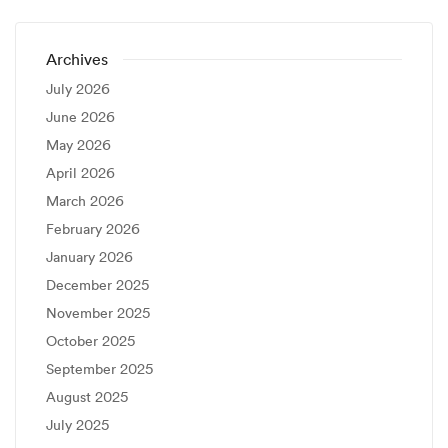
Archives
July 2026
June 2026
May 2026
April 2026
March 2026
February 2026
January 2026
December 2025
November 2025
October 2025
September 2025
August 2025
July 2025