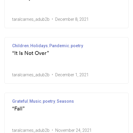
taralcarnes_adub2b
December 8, 2021
Children
Holidays
Pandemic
poetry
“It Is Not Over”
taralcarnes_adub2b
December 1, 2021
Grateful
Music
poetry
Seasons
“Fall”
taralcarnes_adub2b
November 24, 2021