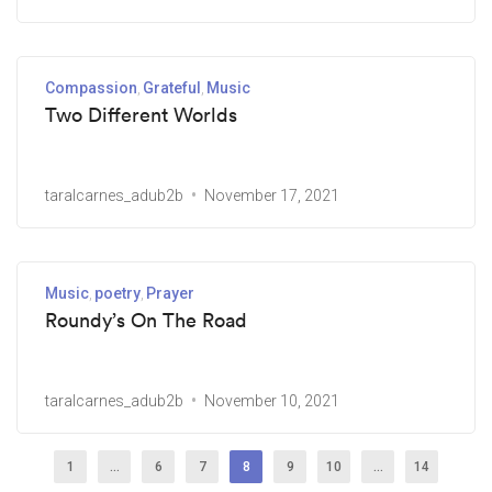
Compassion
Grateful
Music
Two Different Worlds
taralcarnes_adub2b
November 17, 2021
Music
poetry
Prayer
Roundy’s On The Road
taralcarnes_adub2b
November 10, 2021
1
…
6
7
8
9
10
…
14