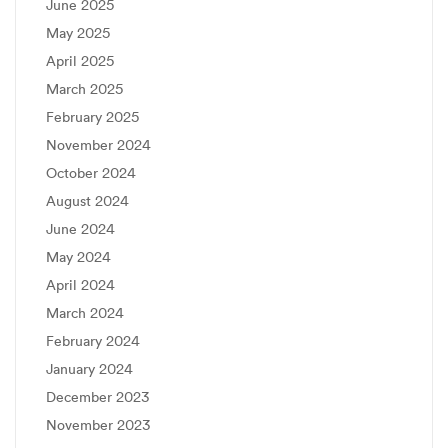
June 2025
May 2025
April 2025
March 2025
February 2025
November 2024
October 2024
August 2024
June 2024
May 2024
April 2024
March 2024
February 2024
January 2024
December 2023
November 2023