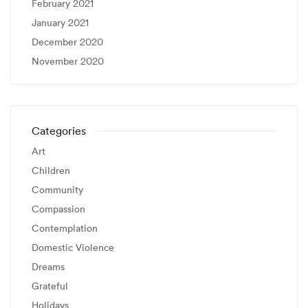
February 2021
January 2021
December 2020
November 2020
Categories
Art
Children
Community
Compassion
Contemplation
Domestic Violence
Dreams
Grateful
Holidays