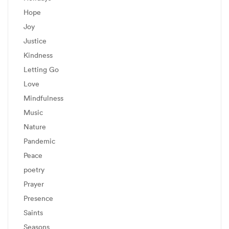
Hope
Joy
Justice
Kindness
Letting Go
Love
Mindfulness
Music
Nature
Pandemic
Peace
poetry
Prayer
Presence
Saints
Seasons