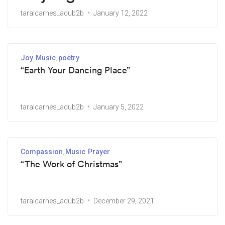
taralcarnes_adub2b
January 12, 2022
Joy
Music
poetry
“Earth Your Dancing Place”
taralcarnes_adub2b
January 5, 2022
Compassion
Music
Prayer
“The Work of Christmas”
taralcarnes_adub2b
December 29, 2021