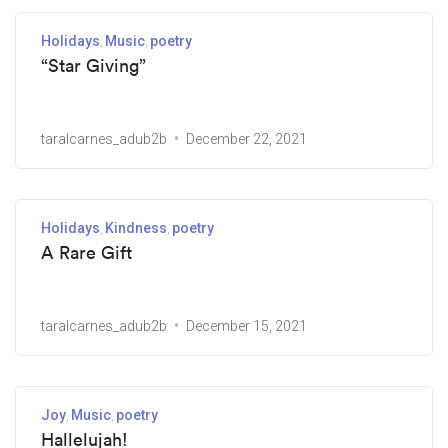
Holidays
Music
poetry
“Star Giving”
taralcarnes_adub2b
December 22, 2021
Holidays
Kindness
poetry
A Rare Gift
taralcarnes_adub2b
December 15, 2021
Joy
Music
poetry
Hallelujah!