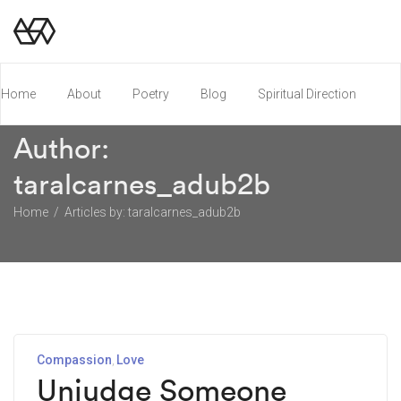
Home
About
Poetry
Blog
Spiritual Direction
Author:
Poetry Chapbook
taralcarnes_adub2b
Home
Articles by: taralcarnes_adub2b
Compassion
Love
Unjudge Someone