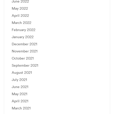
June 2022
May 2022
April 2022
March 2022
February 2022
January 2022
December 2021
November 2021
October 2021
September 2021
August 2021
July 2021
June 2021
May 2021
April 2021
March 2021