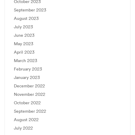
October 2023
September 2023
August 2023
July 2023
June 2023
May 2023
April 2023
March 2023
February 2023
January 2023
December 2022
November 2022
October 2022
September 2022
August 2022
July 2022