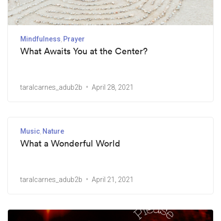
Mindfulness
Prayer
What Awaits You at the Center?
taralcarnes_adub2b
April 28, 2021
Music
Nature
What a Wonderful World
taralcarnes_adub2b
April 21, 2021