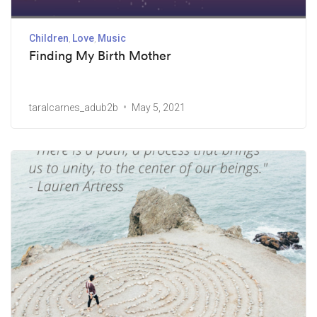
Children
Love
Music
Finding My Birth Mother
taralcarnes_adub2b
May 5, 2021