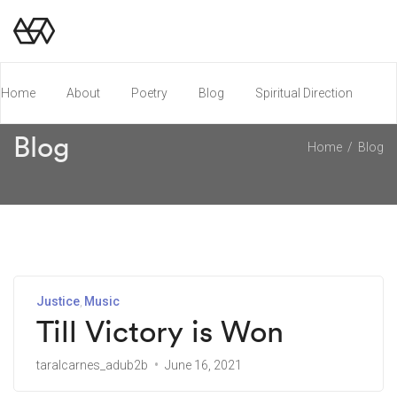
Home
About
Poetry
Blog
Spiritual Direction
Blog
Home
Blog
Poetry Chapbook
Justice
Music
Till Victory is Won
taralcarnes_adub2b
June 16, 2021