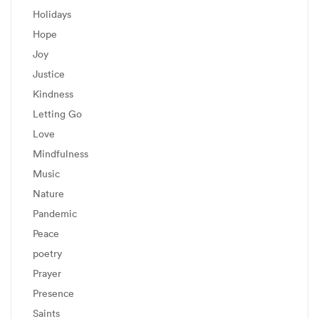
Holidays
Hope
Joy
Justice
Kindness
Letting Go
Love
Mindfulness
Music
Nature
Pandemic
Peace
poetry
Prayer
Presence
Saints