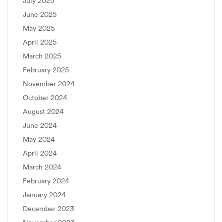
July 2025
June 2025
May 2025
April 2025
March 2025
February 2025
November 2024
October 2024
August 2024
June 2024
May 2024
April 2024
March 2024
February 2024
January 2024
December 2023