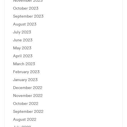
November 2023
October 2023
September 2023
August 2023
July 2023
June 2023
May 2023
April 2023
March 2023
February 2023
January 2023
December 2022
November 2022
October 2022
September 2022
August 2022