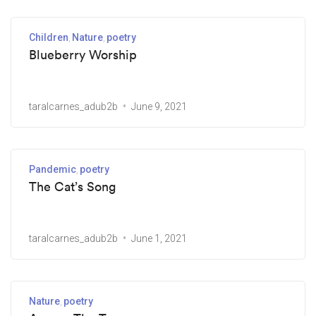
Children
Nature
poetry
Blueberry Worship
taralcarnes_adub2b
June 9, 2021
Pandemic
poetry
The Cat’s Song
taralcarnes_adub2b
June 1, 2021
Nature
poetry