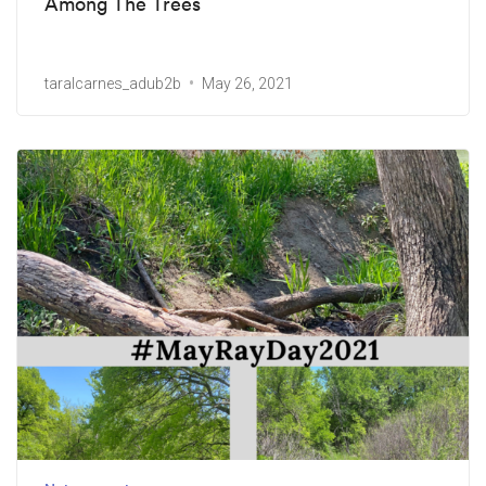
Among The Trees
taralcarnes_adub2b
May 26, 2021