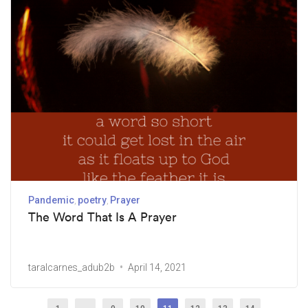
Pandemic
poetry
Prayer
The Word That Is A Prayer
taralcarnes_adub2b
April 14, 2021