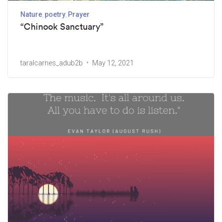
Nature
poetry
Prayer
“Chinook Sanctuary”
taralcarnes_adub2b
May 12, 2021