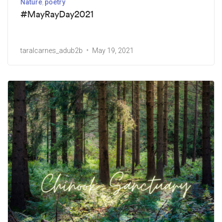
Nature
poetry
#MayRayDay2021
taralcarnes_adub2b
May 19, 2021