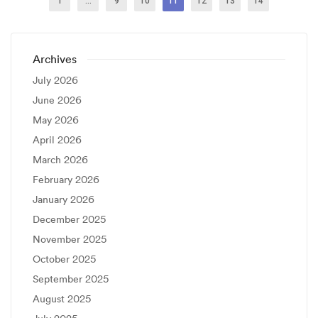
1
…
9
10
11
12
13
14
Archives
July 2026
June 2026
May 2026
April 2026
March 2026
February 2026
January 2026
December 2025
November 2025
October 2025
September 2025
August 2025