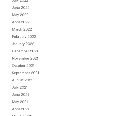
July 2022
June 2022
May 2022
April 2022
March 2022
February 2022
January 2022
December 2021
November 2021
October 2021
September 2021
August 2021
July 2021
June 2021
May 2021
April 2021