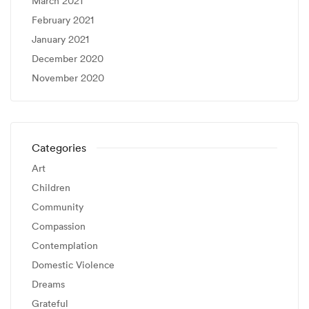
March 2021
February 2021
January 2021
December 2020
November 2020
Categories
Art
Children
Community
Compassion
Contemplation
Domestic Violence
Dreams
Grateful